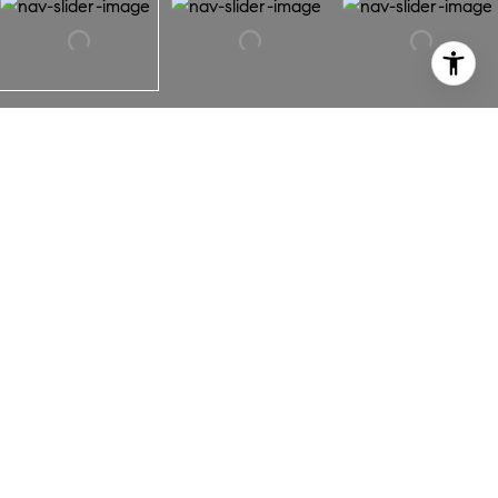
3217 Montclair Street
3217 Montclair Street,
Los Angeles, CA 90018
A beautiful bungalow in hot Jefferson Park HPOZ! More
than 1,500 square feet to call HOME. Thoughtful, open
floorplan with spacious kitchen plus breakfast bar.
Abundant storage, counter space + stainless steel
appliances. 2 large bedrooms with beautiful guest bath +