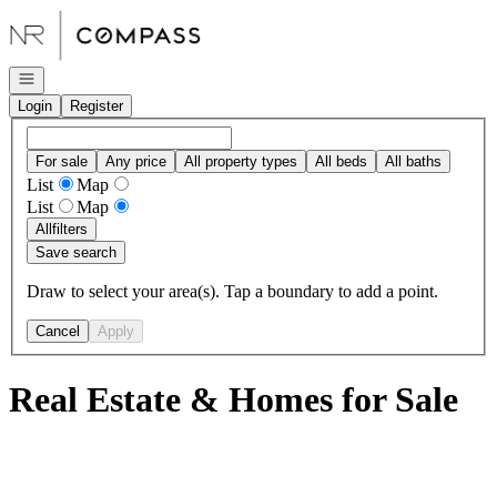
Go to: Homepage
Open navigation
Login
Register
For sale
Any price
All property types
All beds
All baths
List
Map
List
Map
All
filters
Save search
Draw to select your area(s). Tap a boundary to add a point.
Cancel
Apply
Real Estate & Homes for Sale