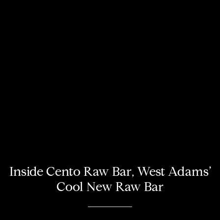
Inside Cento Raw Bar, West Adams’
Cool New Raw Bar