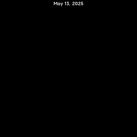
May 13, 2025
Contact Details
Karlyn Nelson
PHONE
(323) 241-9786
EMAIL
[email protected]
Lacy Register
PHONE
(310) 422-7291
EMAIL
[email protected]