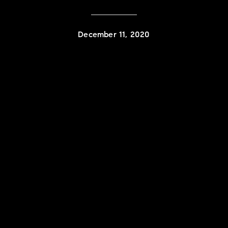
December 11, 2020
Contact Details
Karlyn Nelson
PHONE
(323) 241-9786
EMAIL
[email protected]
Lacy Register
PHONE
(310) 422-7291