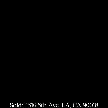
Sold: 3516 5th Ave. LA, CA 90018