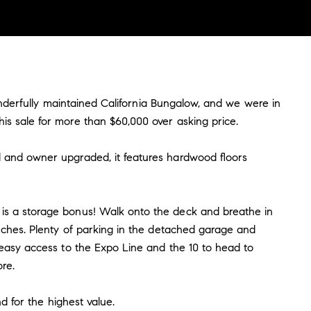
wonderfully maintained California Bungalow, and we were in
is sale for more than $60,000 over asking price.
d and owner upgraded, it features hardwood floors
 is a storage bonus! Walk onto the deck and breathe in
uches. Plenty of parking in the detached garage and
 easy access to the Expo Line and the 10 to head to
re.
d for the highest value.