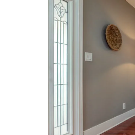
[email pro
Karlyn Nelson | CA DRE# 02051690
Lacy Register | CA DRE# 01980850