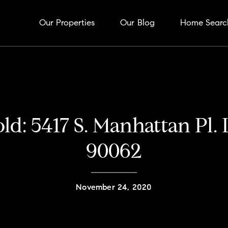
Our Properties
Our Blog
Home Searc
old: 5417 S. Manhattan Pl.
90062
November 24, 2020