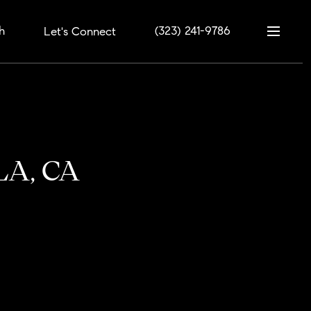
h
(323) 241-9786
Let's Connect
 LA, CA