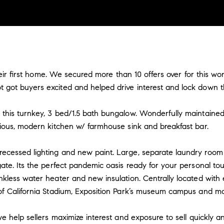
 their first home. We secured more than 10 offers over for this 
got buyers excited and helped drive interest and lock down th
this turnkey, 3 bed/1.5 bath bungalow. Wonderfully maintaine
cious, modern kitchen w/ farmhouse sink and breakfast bar.
ecessed lighting and new paint. Large, separate laundry room
ate. Its the perfect pandemic oasis ready for your personal to
nkless water heater and new insulation. Centrally located with
of California Stadium, Exposition Park’s museum campus and mo
e help sellers maximize interest and exposure to sell quickly an