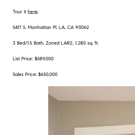
Tour it
here
.
5417 S. Manhattan Pl. LA, CA 90062
3 Bed/1.5 Bath, Zoned LAR2, 1,280 sq. ft.
List Price: $589,000
Sales Price: $650,000