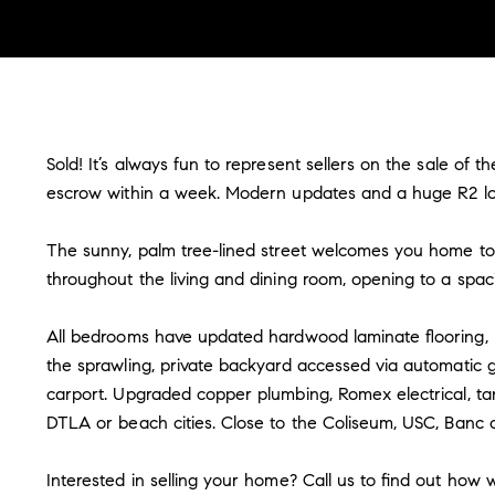
Sold! It’s always fun to represent sellers on the sale of
escrow within a week. Modern updates and a huge R2 lot 
The sunny, palm tree-lined street welcomes you home to 
throughout the living and dining room, opening to a spa
All bedrooms have updated hardwood laminate flooring, r
the sprawling, private backyard accessed via automatic g
carport. Upgraded copper plumbing, Romex electrical, ta
DTLA or beach cities. Close to the Coliseum, USC, Banc 
Interested in selling your home? Call us to find out how w