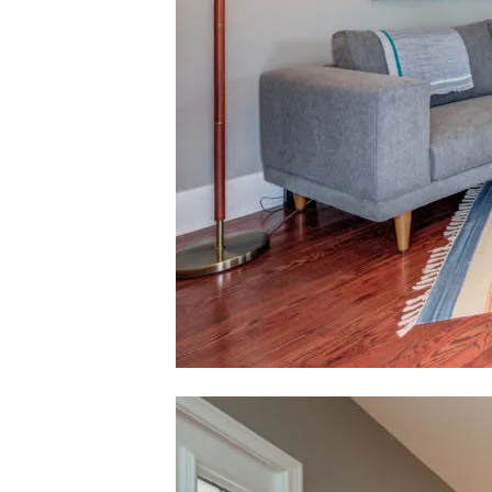
Contact De
Karlyn Nelson
PHONE
(323) 241
EMAIL
[email pro
Lacy Register
PHONE
(310) 422-
EMAIL