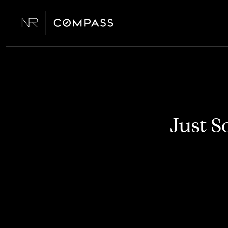
Just S