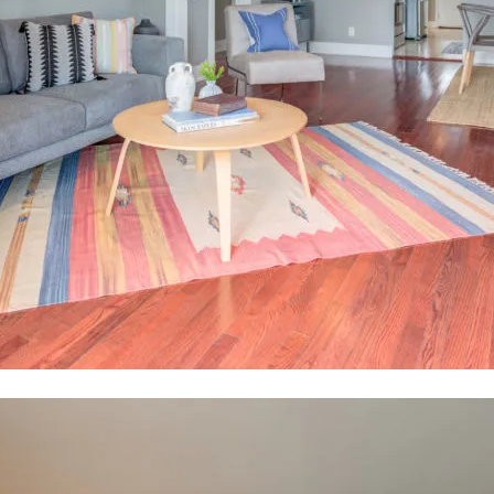
tails
S
Fu
-9786
tected]
P
7291
Me