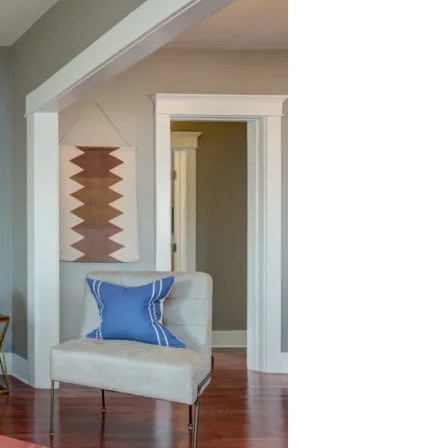
 agree to be contacted by Nelson Register Team via call, email, and text
or real estate services. To opt out, you can reply 'stop' at any time or
eply 'help' for assistance. You can also click the unsubscribe link in the
mails. Message and data rates may apply. Message frequency may vary.
rivacy Policy
.
Submit Message