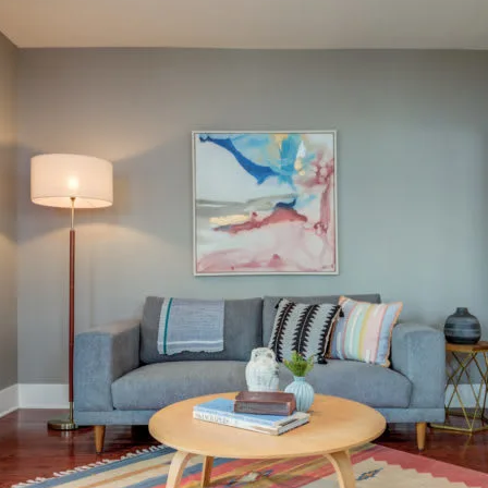
tected]
I
f
r
e
P