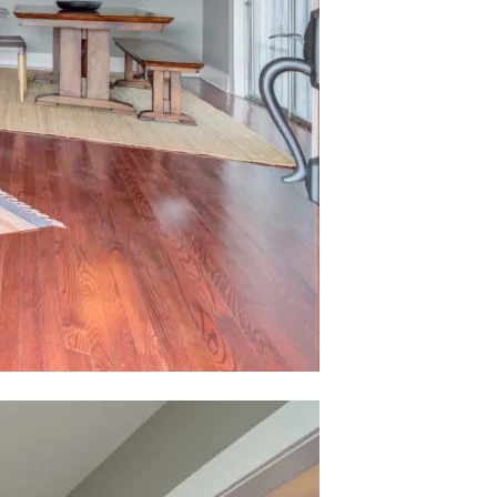
ubmit a Message
ll Name
Email
hone
ssage