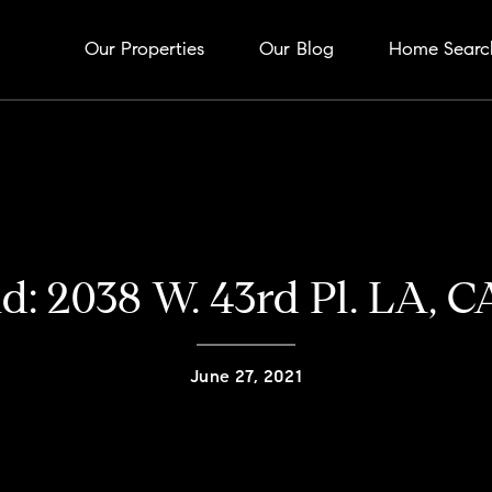
Our Properties
Our Blog
Home Searc
ld: 2038 W. 43rd Pl. LA, 
June 27, 2021