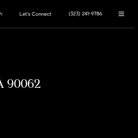
h
(323) 241-9786
Let's Connect
CA 90062