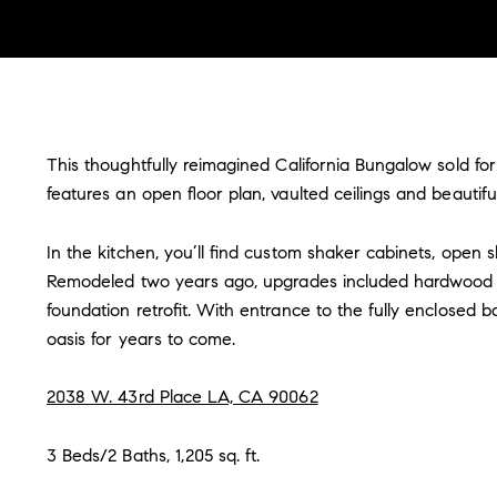
This thoughtfully reimagined California Bungalow sold for
features an open floor plan, vaulted ceilings and beaut
In the kitchen, you’ll find custom shaker cabinets, open 
Remodeled two years ago, upgrades included hardwood l
foundation retrofit. With entrance to the fully enclosed
oasis for years to come.
2038 W. 43rd Place LA, CA 90062
3 Beds/2 Baths, 1,205 sq. ft.