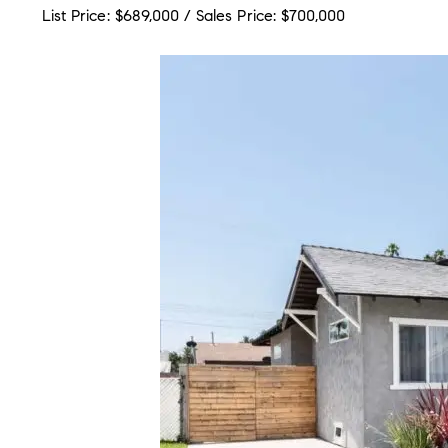
List Price: $689,000 / Sales Price: $700,000