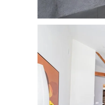
Contact De
Karlyn Nelson
PHONE
(323) 241
EMAIL
[email pro
Lacy Register
PHONE
(310) 422-
EMAIL