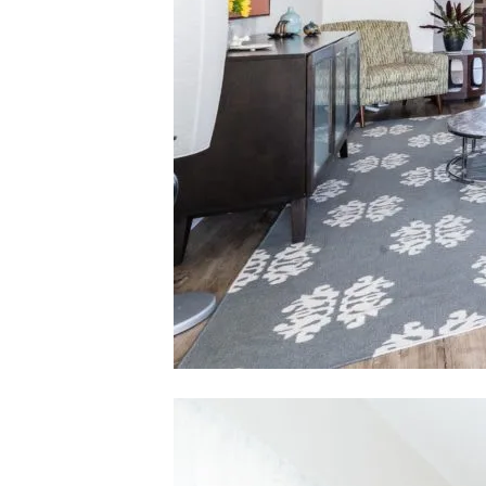
[email pro
Karlyn Nelson | CA DRE# 02051690
Lacy Register | CA DRE# 01980850