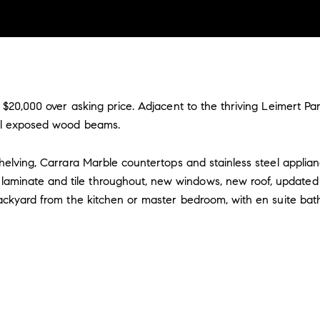
 $20,000 over asking price. Adjacent to the thriving Leimert Pa
iful exposed wood beams.
shelving, Carrara Marble countertops and stainless steel applia
aminate and tile throughout, new windows, new roof, updated 
 backyard from the kitchen or master bedroom, with en suite ba