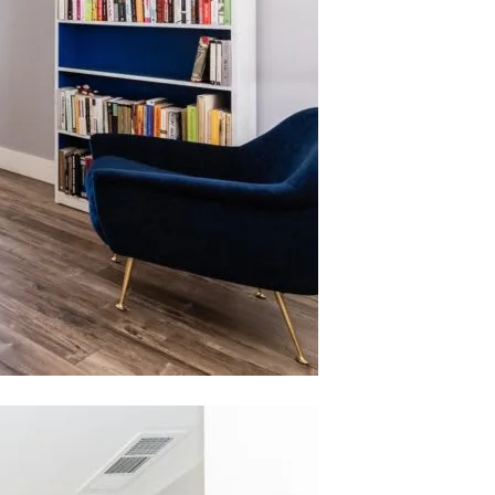
 agree to be contacted by Nelson Register Team via call, email, and text
or real estate services. To opt out, you can reply 'stop' at any time or
eply 'help' for assistance. You can also click the unsubscribe link in the
mails. Message and data rates may apply. Message frequency may vary.
rivacy Policy
.
Submit Message