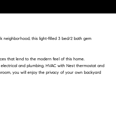
rk neighborhood, this light-filled 3 bed/2 bath gem
nces that lend to the modern feel of this home.
electrical and plumbing, HVAC with Nest thermostat and
throom, you will enjoy the privacy of your own backyard