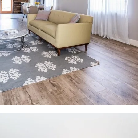
tected]
I
f
r
e
P