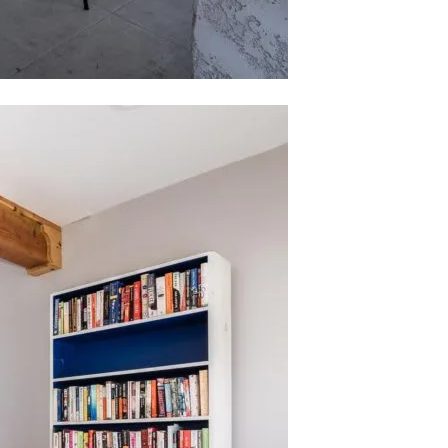
ubmit a Message
ll Name
Email
hone
ssage