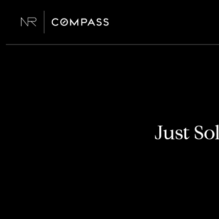
Just So