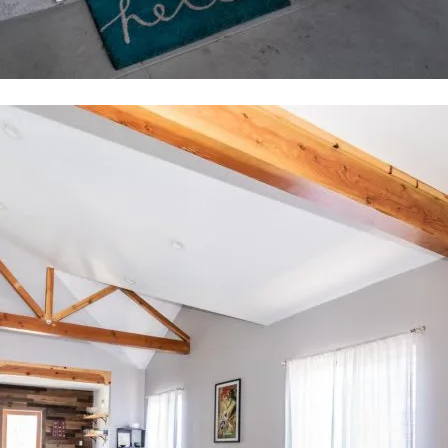
tails
S
Fu
-9786
tected]
P
7291
Me